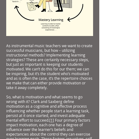
As instrumental music teachers we want to create
successful musicians, but how – utilizing
instructional methods? Implementing learning
strategies? These are certainly necessary steps,
but just as important is keeping our students
motivated. We can’t do this for our them; we can
be inspiring, but it’s the student who’s motivated
and as is often the case, it’s the repertoire choices
we make that can either provide motivation or
take it away completely.
So, what is motivation and what seems to go
wrong with it? Clark and Saxberg define
motivation as a cognitive and affective process
influencing whether people start a learning task,
persist at it once started, and invest adequate
mental effort to succeed.
[1]
Four primary factors
impact motivation, each one has a degree of
influence over the learner’s beliefs and
expectancies about the control they can exercise
over learning goals. These factors are values, self-