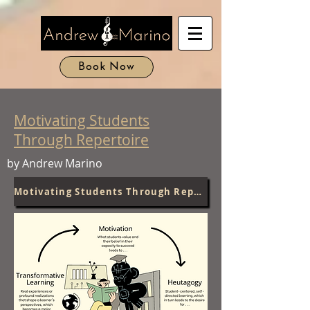
Book Now
Motivating Students
Through Repertoire
by Andrew Marino
Motivating Students Through Repertoire