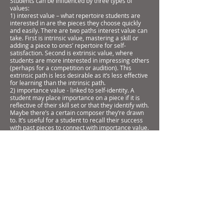
Students can be influenced by three types of
values:
1) interest value – what repertoire students are
interested in are the pieces they choose quickly
and easily. There are two paths interest value can
take. First is intrinsic value, mastering a skill or
adding a piece to ones’ repertoire for self-
satisfaction. Second is extrinsic value, where
students are more interested in impressing others
(perhaps for a competition or audition). This
extrinsic path is less desirable as it’s less effective
for learning than the intrinsic path.
2) importance value - linked to self-identity. A
student may place importance on a piece if it is
reflective of their skill set or that they identify with.
Maybe there’s a certain composer they’re drawn
to. It’s useful for a student to recall their success
with past pieces to connect with importance value.
3) utility value how useful a repertoire choice is. A
piece could be a “steppingstone” to another, more
challenging piece that holds interest value for a
student. A student may not be interested in
learning a study in counterpoint by Fernando Sor (I
had this problem myself with No. from the Segovia
edition – Op. 6, No. 8), but they can see how this
piece can help them learn a contrapuntal work by
Bach later.
Understanding what repertoire your students
value, as well as opening a dialogue with your