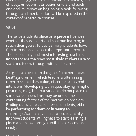
efficacy, emotions, attribution errors and each
one and its impact on beginning a task, following
through, and mental effort will be explored in the
context of repertoire choices.
Value:
The value students place on a piece influences
whether they will start and continue learning to
reach their goals. To put it simply, students have
fully formed ideas about the repertoire they like.
The pieces they find most interesting, useful, or
important are the ones most likely students are to
start and follow through with until learned.
A significant problem though is “teacher-knows-
best” syndrome in which teachers often assign
repertoire that they value, of course with good
intentions (developing technique, playing in higher
positions, etc.), but that students do not place the
same value upon. This may be one of the
contributing factors of the motivation problem.
Finding out what pieces interest students, either
by performing for them or listening to
recordings/watching videos, can substantially
improve students’ willingness to start learning a
piece and follow through until it is performance
ready.